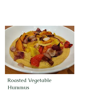
Roasted Vegetable
Hummus