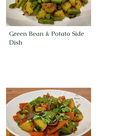
Green Bean & Potato Side
Dish
20
Minut
es