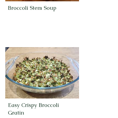
Broccoli Stem Soup
Easy Crispy Broccoli
Gratin