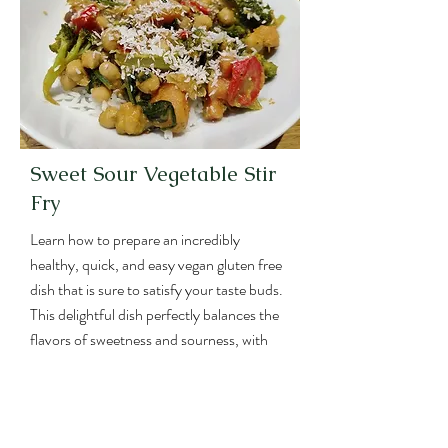
es
Sweet Sour Vegetable Stir
Fry
Learn how to prepare an incredibly
healthy, quick, and easy vegan gluten free
dish that is sure to satisfy your taste buds.
This delightful dish perfectly balances the
flavors of sweetness and sourness, with
vegetables and chickpeas.
What's more, this recipe has it all: a
generous serving of vegetables, a plant-
based protein source, and carbs;