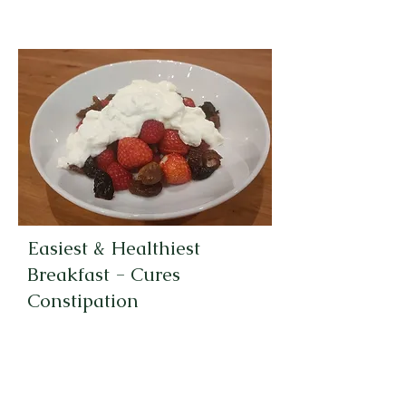
Easiest & Healthiest
Breakfast - Cures
Constipation