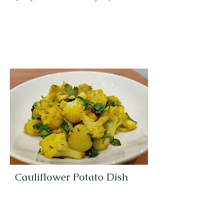
Cauliflower Potato Dish