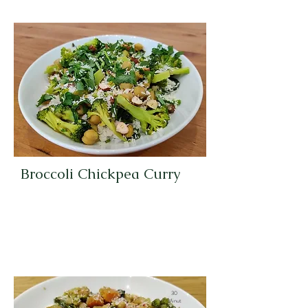
Broccoli Chickpea Curry
30
Minut