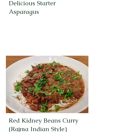
Delicious Starter
Asparagus
Red Kidney Beans Curry
(Rajma Indian Style)