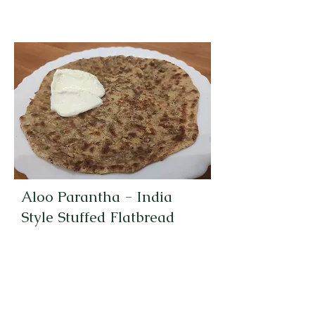
Aloo Parantha - India
Style Stuffed Flatbread