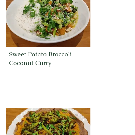
es
Sweet Potato Broccoli
Coconut Curry
30
Minut
es