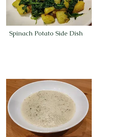
Spinach Potato Side Dish