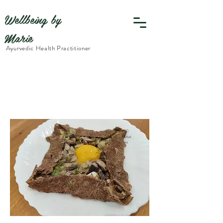
Wellbeing by
Marie
Ayurvedic Health Practitioner
10
Minut
es