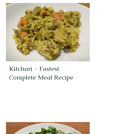
Kitchari - Fastest
Complete Meal Recipe
30
Minut