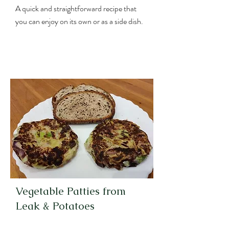
A quick and straightforward recipe that
you can enjoy on its own or as a side dish.
Vegetable Patties from
Leak & Potatoes