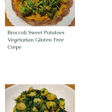
Broccoli Sweet Potatoes
Vegetarian Gluten Free
Crepe