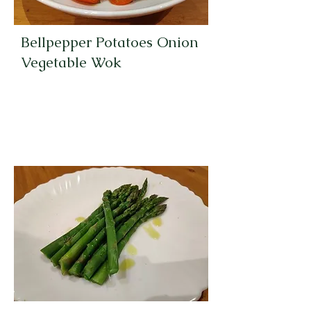
Bellpepper Potatoes Onion
Vegetable Wok