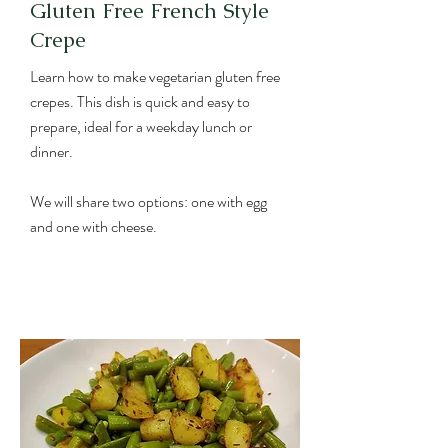
Gluten Free French Style
Crepe
Learn how to make vegetarian gluten free
crepes. This dish is quick and easy to
prepare, ideal for a weekday lunch or
dinner.
We will share two options: one with egg
and one with cheese.